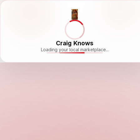
Craig Knows
Loading your local marketplace...