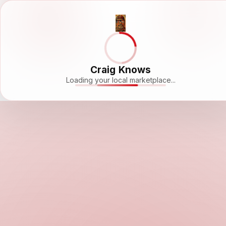
Craig Knows
Loading your local marketplace...