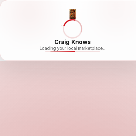
Craig Knows
Loading your local marketplace...