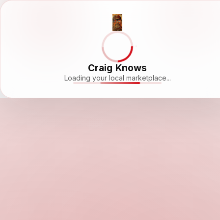
Craig Knows
Loading your local marketplace...