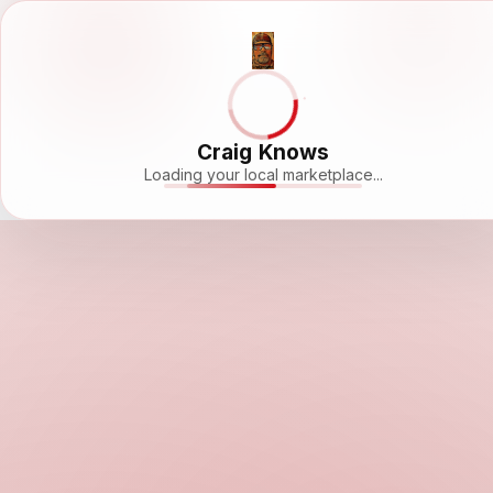
Craig Knows
Loading your local marketplace...