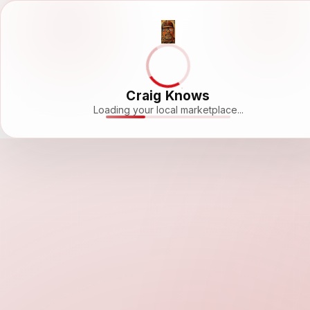
Craig Knows
Loading your local marketplace...