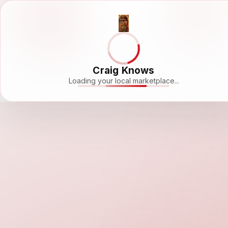
Craig Knows
Loading your local marketplace...