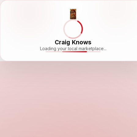
Craig Knows
Loading your local marketplace...