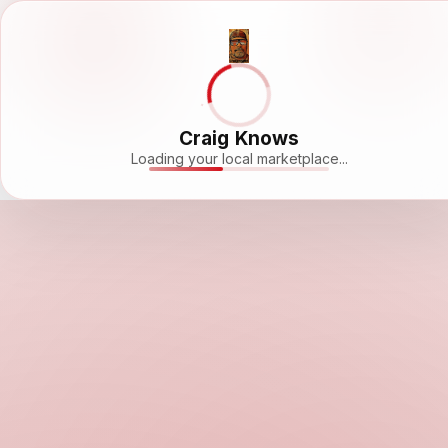
Craig Knows
Loading your local marketplace...