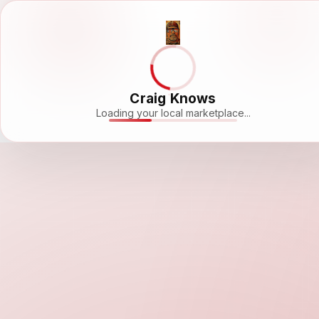
Craig Knows
Loading your local marketplace...