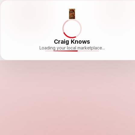
Craig Knows
Loading your local marketplace...