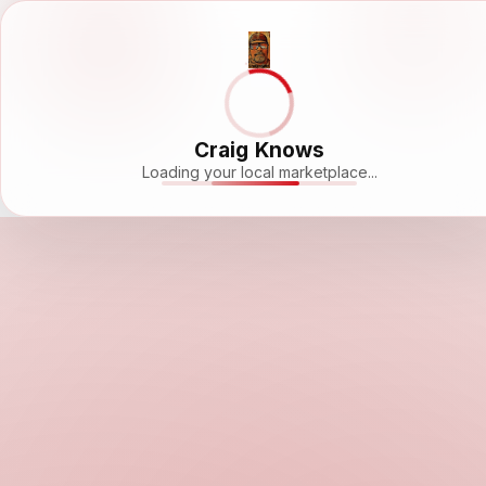
Craig Knows
Loading your local marketplace...