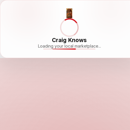
Craig Knows
Loading your local marketplace...