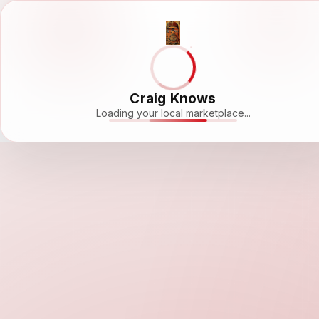
Craig Knows
Loading your local marketplace...