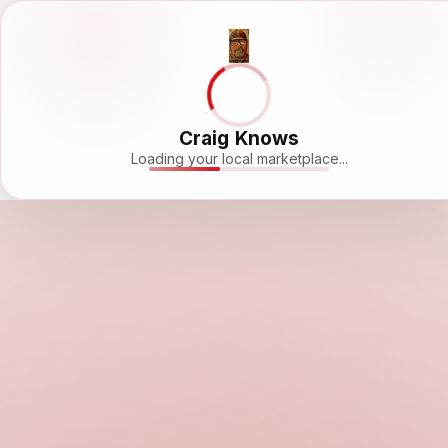
Craig Knows
Loading your local marketplace...