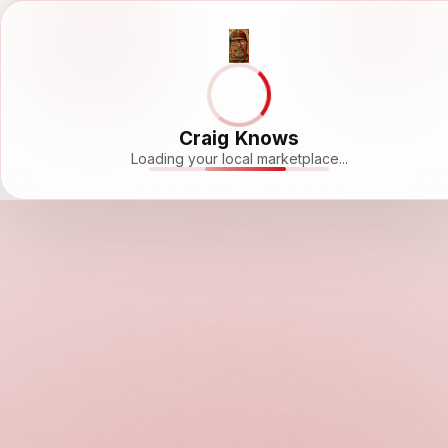
Craig Knows
Loading your local marketplace...