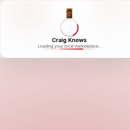
Craig Knows
Loading your local marketplace...