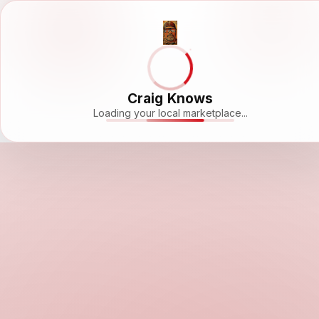
Craig Knows
Loading your local marketplace...