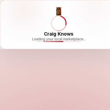
Craig Knows
Loading your local marketplace...