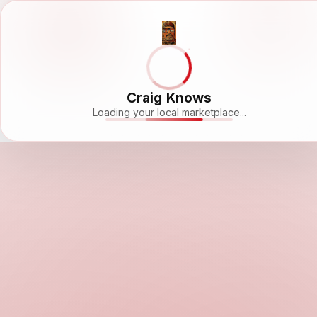
Craig Knows
Loading your local marketplace...