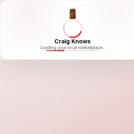
Craig Knows
Loading your local marketplace...