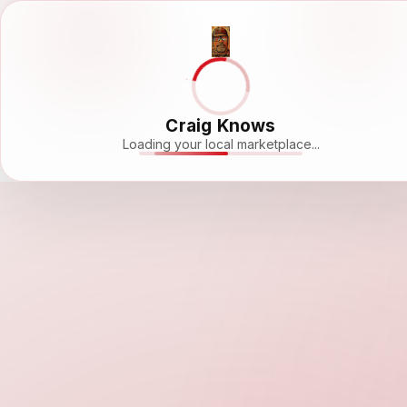
Craig Knows
Loading your local marketplace...