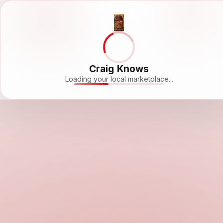
Craig Knows
Loading your local marketplace...