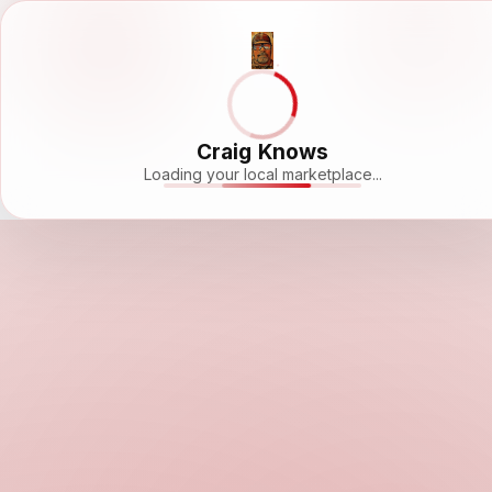
Craig Knows
Loading your local marketplace...