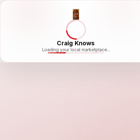
Craig Knows
Loading your local marketplace...