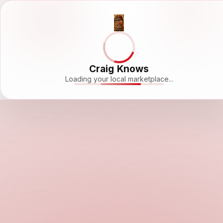
Craig Knows
Loading your local marketplace...