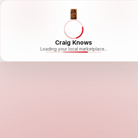
Craig Knows
Loading your local marketplace...