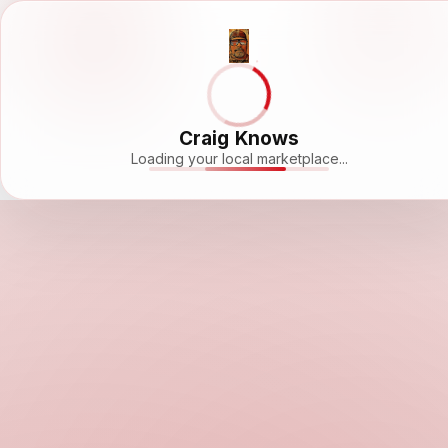
Craig Knows
Loading your local marketplace...