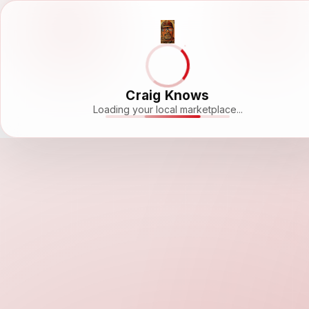
Craig Knows
Loading your local marketplace...