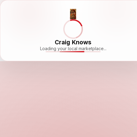
Craig Knows
Loading your local marketplace...