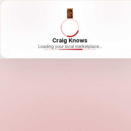
Craig Knows
Loading your local marketplace...