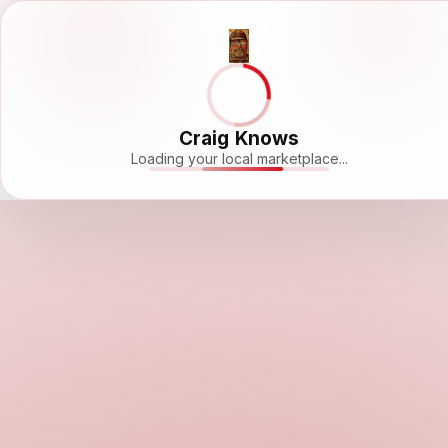
Craig Knows
Loading your local marketplace...