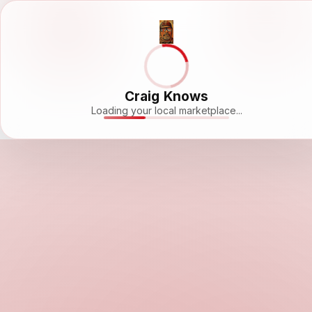
Craig Knows
Loading your local marketplace...