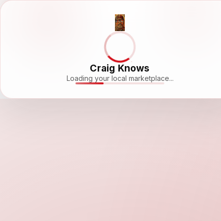
Craig Knows
Loading your local marketplace...