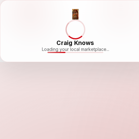
Craig Knows
Loading your local marketplace...