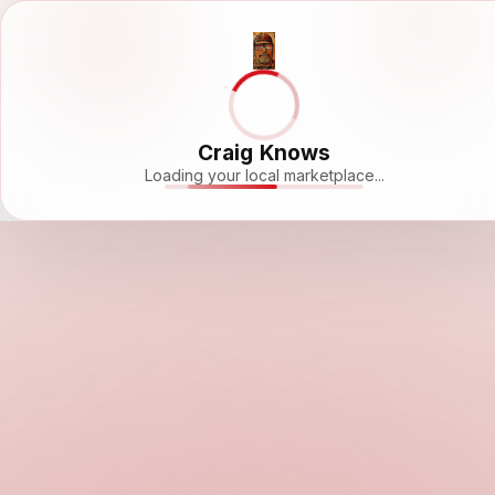
Craig Knows
Loading your local marketplace...