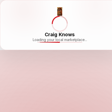
Craig Knows
Loading your local marketplace...