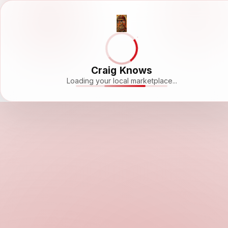
Craig Knows
Loading your local marketplace...