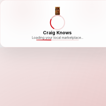
Craig Knows
Loading your local marketplace...