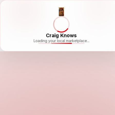
Craig Knows
Loading your local marketplace...