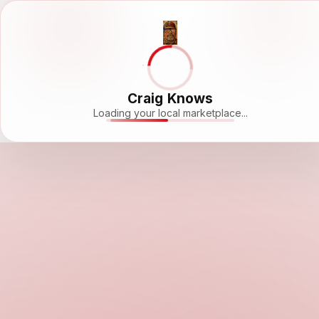
Craig Knows
Loading your local marketplace...