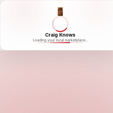
Craig Knows
Loading your local marketplace...