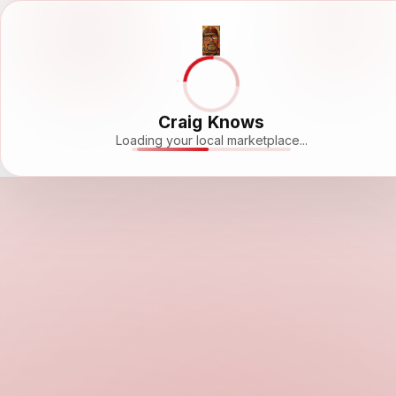
Craig Knows
Loading your local marketplace...