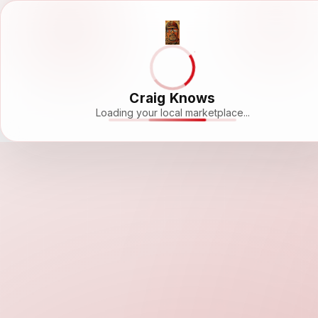
Craig Knows
Loading your local marketplace...