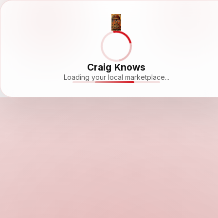
Craig Knows
Loading your local marketplace...