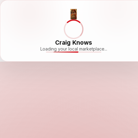
Craig Knows
Loading your local marketplace...