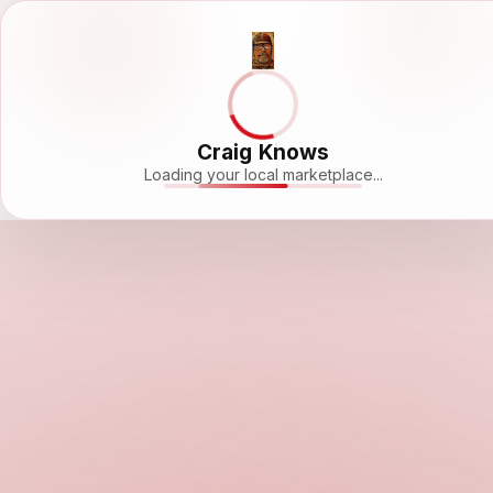
Craig Knows
Loading your local marketplace...