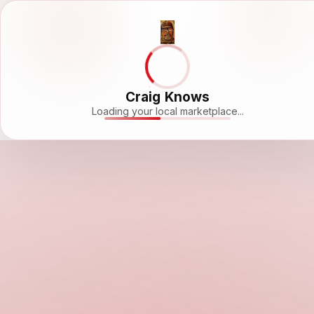
Craig Knows
Loading your local marketplace...