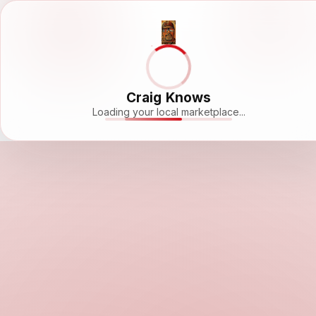
Craig Knows
Loading your local marketplace...