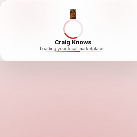
Craig Knows
Loading your local marketplace...